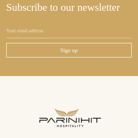
Subscribe
to
our
newsletter