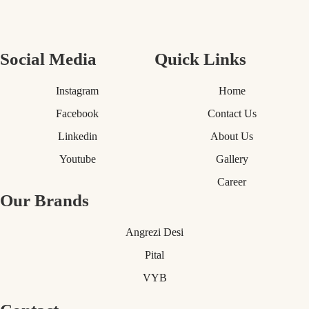
Social Media
Quick Links
Instagram
Home
Facebook
Contact Us
Linkedin
About Us
Youtube
Gallery
Career
Our Brands
Angrezi Desi
Pital
VYB