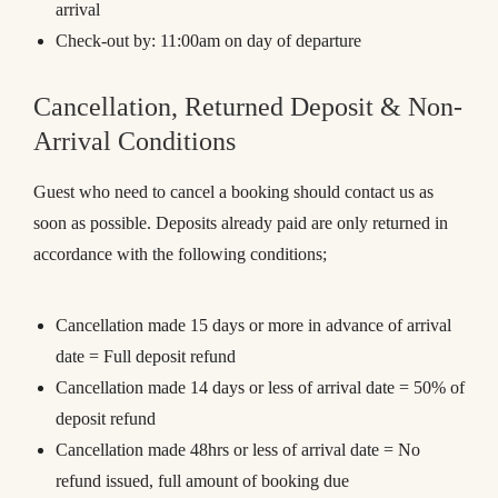
arrival
Check-out by: 11:00am on day of departure
Cancellation, Returned Deposit & Non-
Arrival Conditions
Guest who need to cancel a booking should contact us as
soon as possible. Deposits already paid are only returned in
accordance with the following conditions;
Cancellation made 15 days or more in advance of arrival
date = Full deposit refund
Cancellation made 14 days or less of arrival date = 50% of
deposit refund
Cancellation made 48hrs or less of arrival date = No
refund issued, full amount of booking due