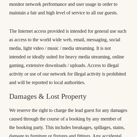
monitor network performance and user usage in order to
maintain a fair and high level of service to all our guests.
The Internet access provided is intended for general use such
as access to the world wide web, email, messaging, social
media, light video / music / media streaming. It is not
intended or ideally suited for heavy media streaming, online
gaming, extensive downloads / uploads. Access to illegal
activity or use of our network for illegal activity is prohibited
and will be reported to local authorities.
Damages & Lost Property
We reserve the right to charge the lead guest for any damages
caused through the course of a booking by any member of
the booking party. This includes breakages, spillages, stains,
damage to furniture or fixtures and fittings. Any accidental