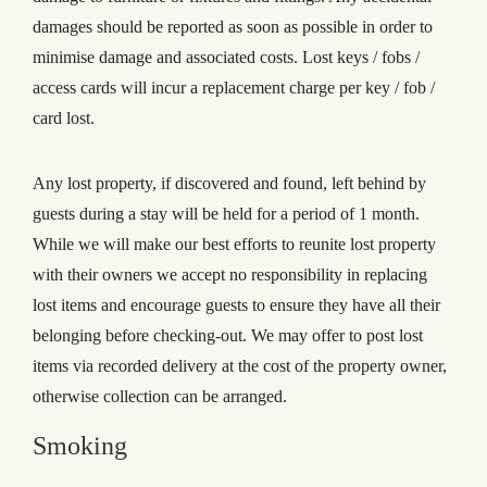
damages should be reported as soon as possible in order to
minimise damage and associated costs. Lost keys / fobs /
access cards will incur a replacement charge per key / fob /
card lost.
Any lost property, if discovered and found, left behind by
guests during a stay will be held for a period of 1 month.
While we will make our best efforts to reunite lost property
with their owners we accept no responsibility in replacing
lost items and encourage guests to ensure they have all their
belonging before checking-out. We may offer to post lost
items via recorded delivery at the cost of the property owner,
otherwise collection can be arranged.
Smoking