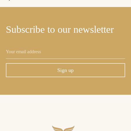
Subscribe
to
our
newsletter