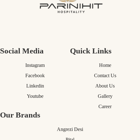
Social Media
Quick Links
Instagram
Home
Facebook
Contact Us
Linkedin
About Us
Youtube
Gallery
Career
Our Brands
Angrezi Desi
Pital