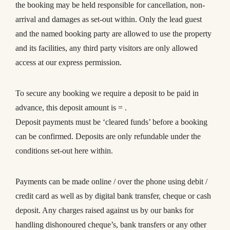
the booking may be held responsible for cancellation, non-
arrival and damages as set-out within. Only the lead guest
and the named booking party are allowed to use the property
and its facilities, any third party visitors are only allowed
access at our express permission.
To secure any booking we require a deposit to be paid in
advance, this deposit amount is = .
Deposit payments must be ‘cleared funds’ before a booking
can be confirmed. Deposits are only refundable under the
conditions set-out here within.
Payments can be made online / over the phone using debit /
credit card as well as by digital bank transfer, cheque or cash
deposit. Any charges raised against us by our banks for
handling dishonoured cheque’s, bank transfers or any other