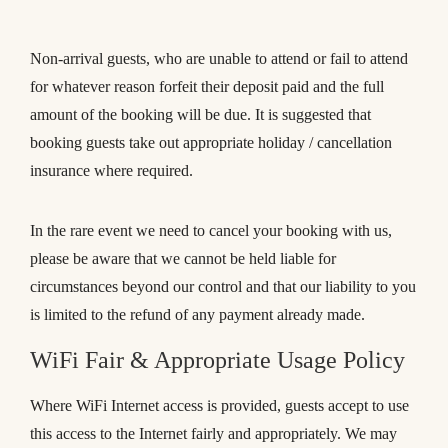
Non-arrival guests, who are unable to attend or fail to attend
for whatever reason forfeit their deposit paid and the full
amount of the booking will be due. It is suggested that
booking guests take out appropriate holiday / cancellation
insurance where required.
In the rare event we need to cancel your booking with us,
please be aware that we cannot be held liable for
circumstances beyond our control and that our liability to you
is limited to the refund of any payment already made.
WiFi Fair & Appropriate Usage Policy
Where WiFi Internet access is provided, guests accept to use
this access to the Internet fairly and appropriately. We may