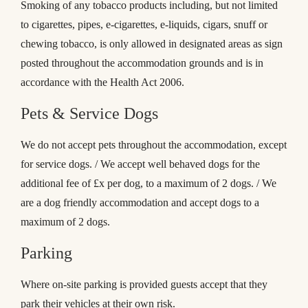
Smoking of any tobacco products including, but not limited
to cigarettes, pipes, e-cigarettes, e-liquids, cigars, snuff or
chewing tobacco, is only allowed in designated areas as sign
posted throughout the accommodation grounds and is in
accordance with the Health Act 2006.
Pets & Service Dogs
We do not accept pets throughout the accommodation, except
for service dogs. / We accept well behaved dogs for the
additional fee of £x per dog, to a maximum of 2 dogs. / We
are a dog friendly accommodation and accept dogs to a
maximum of 2 dogs.
Parking
Where on-site parking is provided guests accept that they
park their vehicles at their own risk.