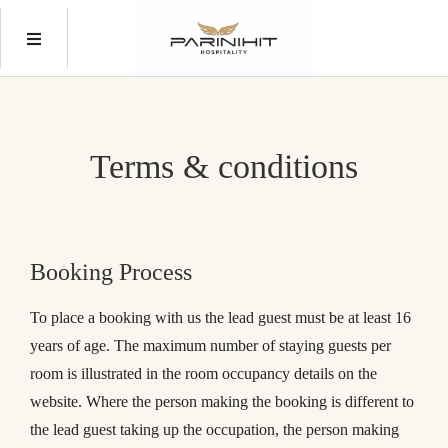
Terms & conditions
Booking Process
To place a booking with us the lead guest must be at least 16
years of age. The maximum number of staying guests per
room is illustrated in the room occupancy details on the
website. Where the person making the booking is different to
the lead guest taking up the occupation, the person making