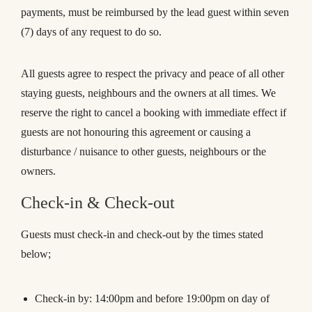
payments, must be reimbursed by the lead guest within seven
(7) days of any request to do so.
All guests agree to respect the privacy and peace of all other
staying guests, neighbours and the owners at all times. We
reserve the right to cancel a booking with immediate effect if
guests are not honouring this agreement or causing a
disturbance / nuisance to other guests, neighbours or the
owners.
Check-in & Check-out
Guests must check-in and check-out by the times stated
below;
Check-in by: 14:00pm and before 19:00pm on day of